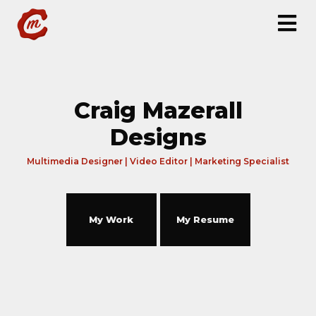
Craig Mazerall
Designs
Multimedia Designer | Video Editor | Marketing Specialist
My Work
My Resume